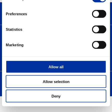
Preferences
Statistics
Terms of use
|
Privacy Statement
|
Cookies Policy
Site Map
|
Contact
|
Desktop view
Marketing
Allow all
Copyright © 2025 HELLENiQ PETROLEUM. All rights Reserved
Allow selection
Created by DOPE Studio
Deny