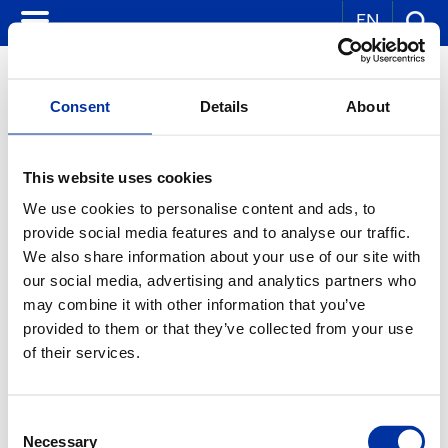
EN
Consent
Details
About
IN INDUSTRY
This website uses cookies
We use cookies to personalise content and ads, to
The Greek industry and handcraft are supplied and developed with oil
fuels. Depending on its needs, each facility uses automotive diesel
provide social media features and to analyse our traffic.
fuel, industrial mazut oil or industrial liquefied petroleum gas
We also share information about your use of our site with
(propane, butane and mixture). Agricultural facilities also use
our social media, advertising and analytics partners who
agricultural petroleum throughout the year. The Public Power
Corporation uses considerable amounts of oil both for the large power
may combine it with other information that you’ve
units of Lavrio and Aliveri, which consume mazut, and the smaller
provided to them or that they’ve collected from your use
power units located on islands (Crete, Dodecanese, and Aegean
Islands) which use special-specification mazut, and diesel fuels.
of their services.
Finally, a part of the Greek industry uses HELLENiQ PETROLEUM's
chemical products as raw materials: polypropylene, PVC, as well as
solvents (hexane and petroleum spirit).
Consent
Necessary
Selection