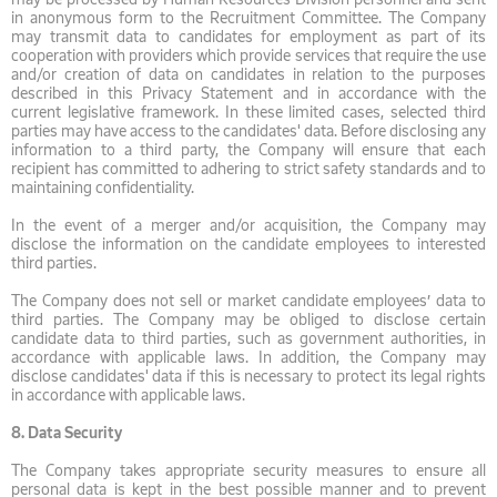
in anonymous form to the Recruitment Committee. The Company
may transmit data to candidates for employment as part of its
cooperation with providers which provide services that require the use
and/or creation of data on candidates in relation to the purposes
described in this Privacy Statement and in accordance with the
current legislative framework. In these limited cases, selected third
parties may have access to the candidates' data. Before disclosing any
information to a third party, the Company will ensure that each
recipient has committed to adhering to strict safety standards and to
maintaining confidentiality.
In the event of a merger and/or acquisition, the Company may
disclose the information on the candidate employees to interested
third parties.
The Company does not sell or market candidate employees’ data to
third parties. The Company may be obliged to disclose certain
candidate data to third parties, such as government authorities, in
accordance with applicable laws. In addition, the Company may
disclose candidates' data if this is necessary to protect its legal rights
in accordance with applicable laws.
8.
Data Security
The Company takes appropriate security measures to ensure all
personal data is kept in the best possible manner and to prevent