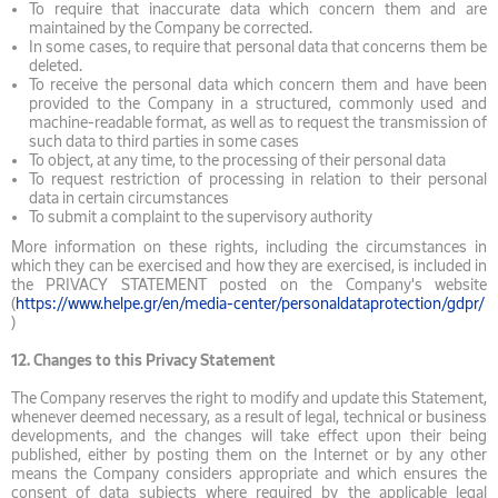
To require that inaccurate data which concern them and are
maintained by the Company be corrected.
In some cases, to require that personal data that concerns them be
deleted.
To receive the personal data which concern them and have been
provided to the Company in a structured, commonly used and
machine-readable format, as well as to request the transmission of
such data to third parties in some cases
To object, at any time, to the processing of their personal data
To request restriction of processing in relation to their personal
data in certain circumstances
To submit a complaint to the supervisory authority
More information on these rights, including the circumstances in
which they can be exercised and how they are exercised, is included in
the PRIVACY STATEMENT posted on the Company's website
(
https://www.helpe.gr/en/media-center/personaldataprotection/gdpr/
)
12.
Changes to this Privacy Statement
The Company reserves the right to modify and update this Statement,
whenever deemed necessary, as a result of legal, technical or business
developments, and the changes will take effect upon their being
published, either by posting them on the Internet or by any other
means the Company considers appropriate and which ensures the
consent of data subjects where required by the applicable legal