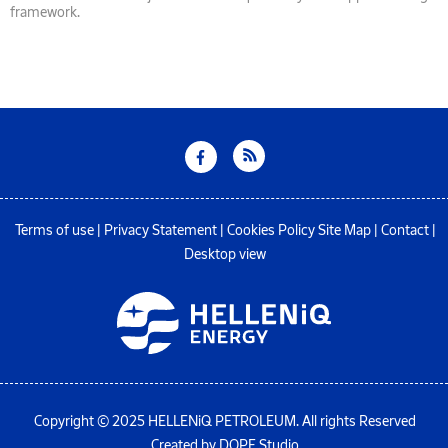
framework.
Terms of use
|
Privacy Statement
|
Cookies Policy
Site Map
|
Contact
|
Desktop view
Copyright © 2025 HELLENiQ PETROLEUM. All rights Reserved
Created by DOPE Studio