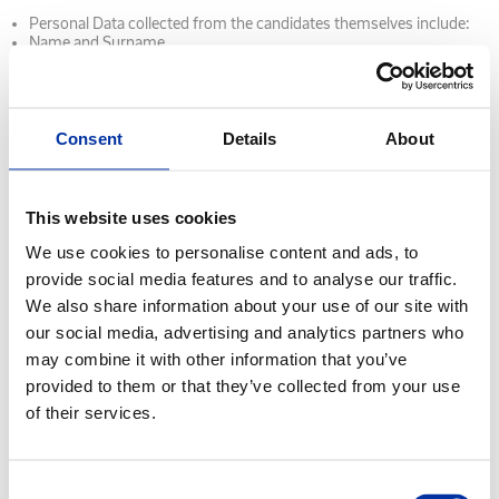
Personal Data collected from the candidates themselves include:
Name and Surname
Age
Contact details (phone numbers, email, physical address)
Details of Education
Military Service status (for male candidates)
Other identification details (TIN, Social Security number - AMKA)
Consent
Details
About
CV
Copies of identification documents (ID card, passport)
Copies of other documents (Certificate of Military Obligation,
Degrees, Driving License, Work Permits, etc.)
This website uses cookies
Other information provided by candidates through job search
websites, email, personal interviews and/or any other method.
We use cookies to personalise content and ads, to
Medical Data (blood group, clinical examination results)
provide social media features and to analyse our traffic.
Personal data collected about candidates from other sources
We also share information about your use of our site with
include: Verification of the information provided during the
recruitment process by contacting relevant third parties (for
our social media, advertising and analytics partners who
example previous employers, educational institutions and/or
may combine it with other information that you’ve
institutions and providers)
Information from social networking sites of which the candidate for
provided to them or that they’ve collected from your use
employment is a member and which is related to job search aims
of their services.
and recruitment.
Information from employment agencies and candidate evaluation
agencies.
Consent