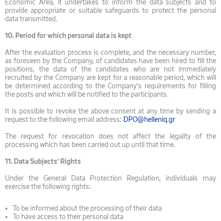
Economic Area, it undertakes to inform the data subjects and to
provide appropriate or suitable safeguards to protect the personal
data transmitted.
10.
Period for which personal data is kept
After the evaluation process is complete, and the necessary number,
as foreseen by the Company, of candidates have been hired to fill the
positions, the data of the candidates who are not immediately
recruited by the Company are kept for a reasonable period, which will
be determined according to the Company's requirements for filling
the posts and which will be notified to the participants.
It is possible to revoke the above consent at any time by sending a
request to the following email address:
DPO@helleniq.gr
The request for revocation does not affect the legality of the
processing which has been carried out up until that time.
11.
Data Subjects’ Rights
Under the General Data Protection Regulation, individuals may
exercise the following rights:
To be informed about the processing of their data
To have access to their personal data