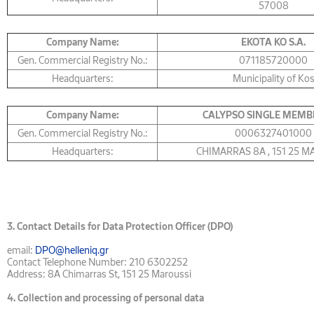
57008
Company Name:
ΕΚΟΤΑ KO S.A.
Gen. Commercial Registry No.:
071185720000
Headquarters:
Municipality of Ko
Company Name:
CALYPSO SINGLE MEMB
Gen. Commercial Registry No.:
0006327401000
Headquarters:
CHIMARRAS 8Α , 151 25 
3.
Contact Details for Data Protection Officer (DPO)
email:
DPO@helleniq.gr
Contact Telephone Number: 210 6302252
Address: 8A Chimarras St, 151 25 Maroussi
4.
Collection and processing of personal data