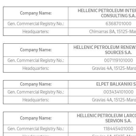
HELLENIC PETROLEUM INT
Company Name:
CONSULTING S.A.
Gen. Commercial Registry No.:
6368701000
Headquarters:
Chimarras 8A, 15125-Ma
HELLENIC PETROLEUM RENEW
Company Name:
SOURCES S.A.
Gen. Commercial Registry No.:
007119101000
Headquarters:
Gravias 4Α, 15125-Mar
Company Name:
ELPET BALKANIKI S
Gen. Commercial Registry No.:
003434101000
Headquarters:
Gravias 4Α, 15125-Mar
HELLENIC PETROLEUM LARCO
Company Name:
SERVION S.A.
Gen. Commercial Registry No.:
118445401000