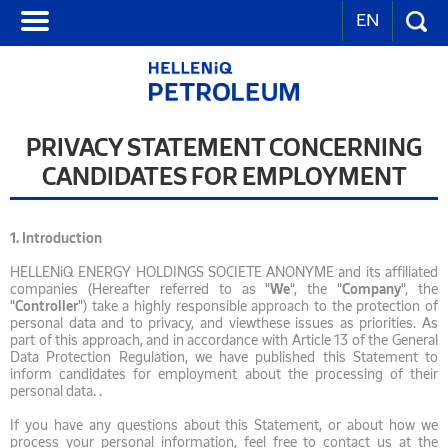
EN
PRIVACY STATEMENT CONCERNING
CANDIDATES FOR EMPLOYMENT
1.
Introduction
HELLENiQ ENERGY HOLDINGS SOCIETE ANONYME and its affiliated
companies (Hereafter referred to as "
We
", the "
Company
", the
"
Controller
") take a highly responsible approach to the protection of
personal data and to privacy, and viewthese issues as priorities. As
part of this approach, and in accordance with Article 13 of the General
Data Protection Regulation, we have published this Statement to
inform candidates for employment about the processing of their
personal data. .
If you have any questions about this Statement, or about how we
process your personal information, feel free to contact us at the