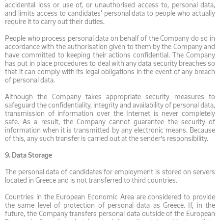
accidental loss or use of, or unauthorised access to, personal data,
and limits access to candidates' personal data to people who actually
require it to carry out their duties.
People who process personal data on behalf of the Company do so in
accordance with the authorisation given to them by the Company and
have committed to keeping their actions confidential. The Company
has put in place procedures to deal with any data security breaches so
that it can comply with its legal obligations in the event of any breach
of personal data.
Although the Company takes appropriate security measures to
safeguard the confidentiality, integrity and availability of personal data,
transmission of information over the Internet is never completely
safe. As a result, the Company cannot guarantee the security of
information when it is transmitted by any electronic means. Because
of this, any such transfer is carried out at the sender’s responsibility.
9.
Data Storage
The personal data of candidates for employment is stored on servers
located in Greece and is not transferred to third countries.
Countries in the European Economic Area are considered to provide
the same level of protection of personal data as Greece. If, in the
future, the Company transfers personal data outside of the European