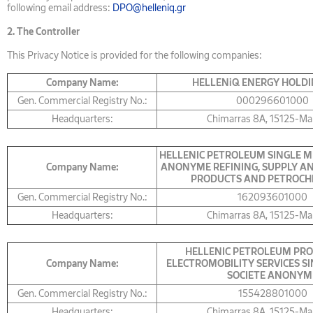
following email address:
DPO@helleniq.gr
2.
The Controller
This Privacy Notice is provided for the following companies:
Company Name:
HELLENiQ ENERGY HOLDI
Gen. Commercial Registry No.:
000296601000
Headquarters:
Chimarras 8A, 15125-Ma
HELLENIC PETROLEUM SINGLE M
Company Name:
ANONYME REFINING, SUPPLY AN
PRODUCTS AND PETROCH
Gen. Commercial Registry No.:
162093601000
Headquarters:
Chimarras 8A, 15125-Ma
HELLENIC PETROLEUM PRO
Company Name:
ELECTROMOBILITY SERVICES S
SOCIETE ANONYM
Gen. Commercial Registry No.:
155428801000
Headquarters:
Chimarras 8A, 15125-Ma