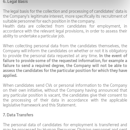
6.
Legal Basis
The legal basis for the collection and processing of candidates' data is
the Company's legitimate interest, more specifically its recruitment of
suitable personnel for each position in the company.
Health data are collected from candidates for employment, in
accordance with the relevant legal provisions, in order to assess their
ability to undertake a particular job.
When collecting personal data from the candidates themselves, the
Company will inform the candidates on whether or not it is obligatory
to provide the personal data requested at any time.
In the event of
failure to provide some of the requested information, for example a
failure to send a required degree, the Company will not be able to
assess the candidates for the particular position for which they have
applied.
When candidates send CVs or personal information to the Company
on their own initiative, without the Company having announced that
any particular position is vacant, the candidates give their consent to
the processing of their data in accordance with the applicable
legislative framework and this Statement.
7.
Data Transfers
The personal data of candidates for employment is transferred and
may be processed by Human Resources Division personnel and sent