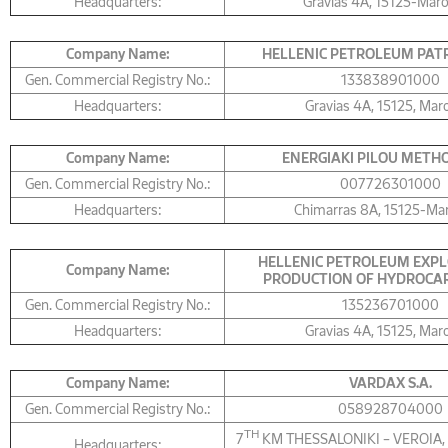
Headquarters:
Gravias 4Α, 15125-Mar
Company Name:
HELLENIC PETROLEUM PATR
Gen. Commercial Registry No.:
133838901000
Headquarters:
Gravias 4Α, 15125, Mar
Company Name:
ΕNERGIAKI PILOU METHON
Gen. Commercial Registry No.:
007726301000
Headquarters:
Chimarras 8Α, 15125-Ma
HELLENIC PETROLEUM EXPL
Company Name:
PRODUCTION OF HYDROCAR
Gen. Commercial Registry No.:
135236701000
Headquarters:
Gravias 4Α, 15125, Mar
Company Name:
VARDAX S.A.
Gen. Commercial Registry No.:
058928704000
TH
7
KM THESSALONIKI – VEROIA,
Headquarters: