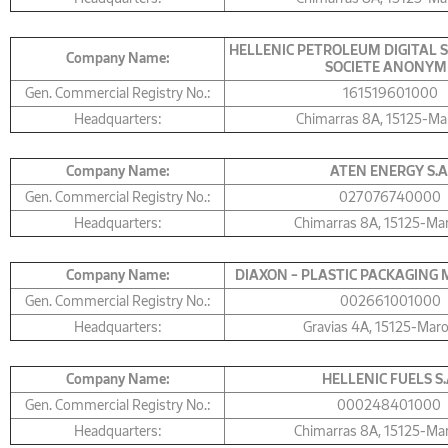
HELLENIC PETROLEUM DIGITAL 
Company Name:
SOCIETE ANONYM
Gen. Commercial Registry No.:
161519601000
Headquarters:
Chimarras 8A, 15125-Ma
Company Name:
ΑΤΕΝ ENERGY S.A
Gen. Commercial Registry No.:
027076740000
Headquarters:
Chimarras 8Α, 15125-Ma
Company Name:
DIAXON – PLASTIC PACKAGING M
Gen. Commercial Registry No.:
002661001000
Headquarters:
Gravias 4Α, 15125-Mar
Company Name:
HELLENIC FUELS S.
Gen. Commercial Registry No.:
000248401000
Headquarters:
Chimarras 8A, 15125-Ma