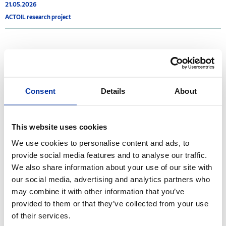
21.05.2026
ACTOIL research project
2020
25.04.2020
Consent
Details
About
Announcement - Extension of extraordinary operation of Thessaloniki
Industrial facilities
This website uses cookies
24.04.2020
We use cookies to personalise content and ads, to
Announcement - Extraordinary operation of the Industrial facilities of
Thessaloniki
provide social media features and to analyse our traffic.
We also share information about your use of our site with
our social media, advertising and analytics partners who
may combine it with other information that you’ve
2017
provided to them or that they’ve collected from your use
of their services.
21.07.2017