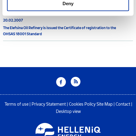
2007
Deny
20.02.2007
The Elefsina Oil Refinery is issued the Certificate of registration to the
OHSAS 18001 Standard
Terms of use
|
Privacy Statement
|
Cookies Policy
Site Map
|
Contact
|
Desktop view