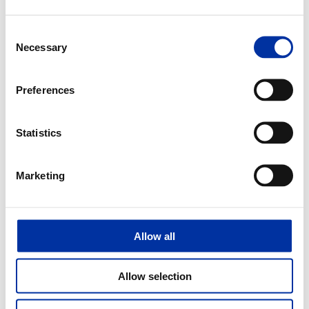
Announcement for the Elefsina Industrial Installations
Consent
Necessary
Selection
2016
Preferences
03.10.2016
Hellenic Petroleum: Proud finalists in the Product & Services Award category
Statistics
of the European Business Awards for the Environment for EKO Diesel Avio
Marketing
2014
24.02.2014
Allow all
HELLENIC PETROLEUM volunteer-consultant to the action of ΣΕΝ “virtual
enterprise”
Allow selection