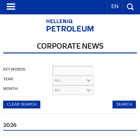
EN
CORPORATE NEWS
KEY WORDS:
YEAR:
ALL
MONTH:
ALL
2026