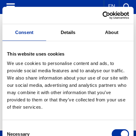
EN
Consent
Details
About
CORPORATE NEWS
This website uses cookies
We use cookies to personalise content and ads, to
KEY WORDS:
provide social media features and to analyse our traffic.
YEAR:
We also share information about your use of our site with
ALL
our social media, advertising and analytics partners who
MONTH:
ALL
may combine it with other information that you’ve
provided to them or that they’ve collected from your use
of their services.
Consent
Necessary
Selection