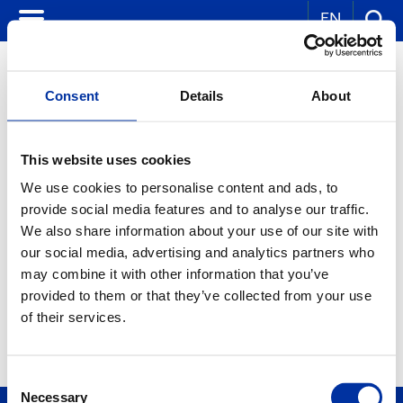
EN
Consent
Details
About
CORPORATE NEWS
This website uses cookies
We use cookies to personalise content and ads, to
KEY WORDS:
provide social media features and to analyse our traffic.
YEAR:
We also share information about your use of our site with
ALL
our social media, advertising and analytics partners who
MONTH:
ALL
may combine it with other information that you’ve
provided to them or that they’ve collected from your use
of their services.
Consent
Necessary
Selection