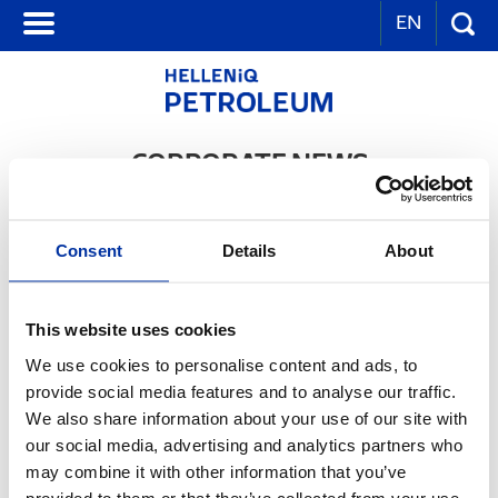
EN
CORPORATE NEWS
Hellenic Petroleum: Proud finalists in the Product & Services Award
Consent
Details
About
category of the European Business Awards for the Environment for
EKO Diesel Avio
03.10.2016
This website uses cookies
We use cookies to personalise content and ads, to
provide social media features and to analyse our traffic.
We also share information about your use of our site with
our social media, advertising and analytics partners who
may combine it with other information that you’ve
provided to them or that they’ve collected from your use