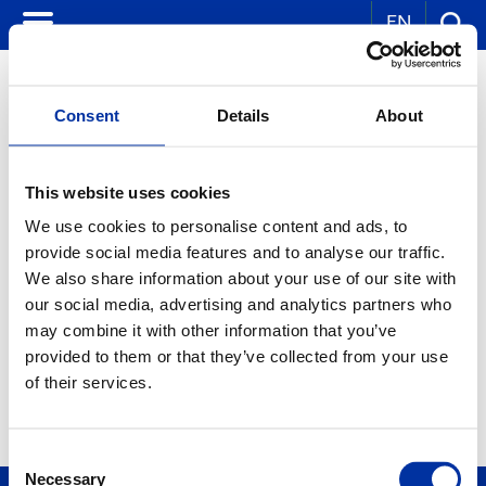
EN
Consent
Details
About
CORPORATE NEWS
This website uses cookies
We use cookies to personalise content and ads, to
KEY WORDS:
provide social media features and to analyse our traffic.
YEAR:
We also share information about your use of our site with
ALL
our social media, advertising and analytics partners who
MONTH:
ALL
may combine it with other information that you’ve
provided to them or that they’ve collected from your use
of their services.
Consent
Necessary
Selection