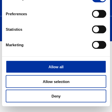
Preferences
Copyright © 2025 HELLENiQ PETROLEUM. All rights Reserved
Statistics
Created by DOPE Studio
Marketing
Allow all
Allow selection
Deny