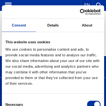
EN
Consent
Details
About
CORPORATE NEWS
This website uses cookies
We use cookies to personalise content and ads, to
provide social media features and to analyse our traffic.
We also share information about your use of our site with
our social media, advertising and analytics partners who
may combine it with other information that you’ve
provided to them or that they’ve collected from your use
of their services.
Terms of use
|
Privacy Statement
|
Cookies Policy
Site Map
|
Contact
|
Desktop view
Consent
Necessary
Selection