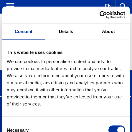
EN
Consent
Details
About
CORPORATE NEWS
This website uses cookies
We use cookies to personalise content and ads, to
provide social media features and to analyse our traffic.
We also share information about your use of our site with
our social media, advertising and analytics partners who
may combine it with other information that you’ve
provided to them or that they’ve collected from your use
of their services.
Terms of use
|
Privacy Statement
|
Cookies Policy
Site Map
|
Contact
|
Desktop view
Consent
Necessary
Selection