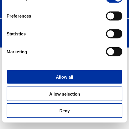
Preferences
Copyright © 2025 HELLENiQ PETROLEUM. All rights Reserved
Statistics
Created by DOPE Studio
Marketing
Allow all
Allow selection
Deny