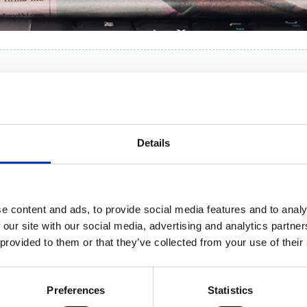
RPORATE NEWS
Details
 WORDS:
YEAR:
ALL
e content and ads, to provide social media features and to analy
 our site with our social media, advertising and analytics partn
 provided to them or that they’ve collected from your use of their
Preferences
Statistics