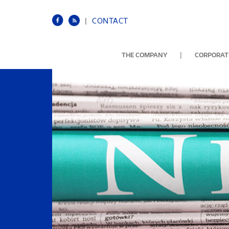
|
CONTACT
|
THE COMPANY
CORPORATE