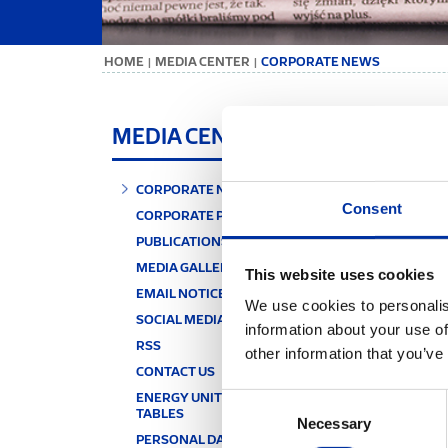
ΗΟΜΕ
MEDIA CENTER
CORPORATE NEWS
|
|
CO
MEDIA CENTER
CORPORATE NEWS
Consent
KEY
CORPORATE PUBLICATIONS
PUBLICATIONS' ARCHIVE
MEDIA GALLERY
This website uses cookies
EMAIL NOTICE
We use cookies to personalis
SOCIAL MEDIA
information about your use of
RSS
other information that you’ve
CONTACT US
ENERGY UNITS & CONVERSION
Consent
TABLES
Necessary
Selection
PERSONAL DATA PROTECTION