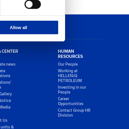
Allow all
A CENTER
HUMAN
RESOURCES
ate news
Our People
ate
Working at
ations
HELLENiQ
PETROLEUM
ations'
e
Investing in our
People
Gallery
Career
Notice
Opportunities
 Media
Contact Group HR
Division
t Us
 units &