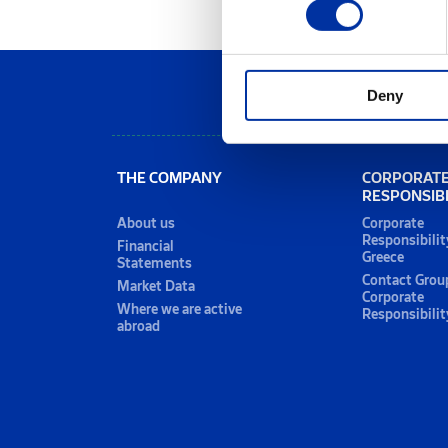
Deny
THE COMPANY
CORPORAT
RESPONSIBI
About us
Corporate
Responsibilit
Financial
Greece
Statements
Contact Grou
Market Data
Corporate
Where we are active
Responsibilit
abroad