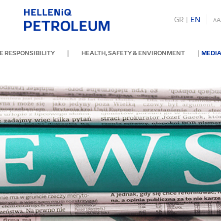
GR
|
ΕΝ
A
A
|
|
 RESPONSIBILITY
HEALTH, SAFETY & ENVIRONMENT
MEDIA