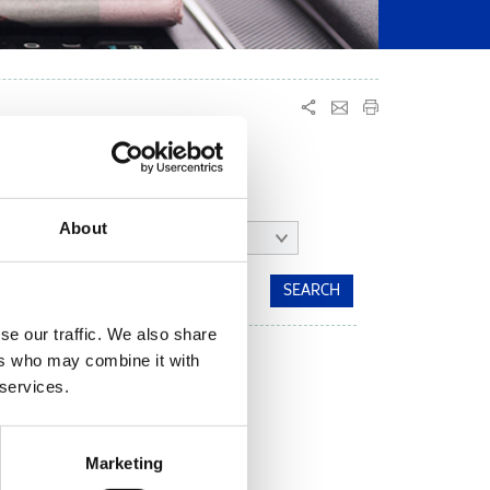
About
MONTH:
ALL
se our traffic. We also share
ers who may combine it with
 services.
Marketing