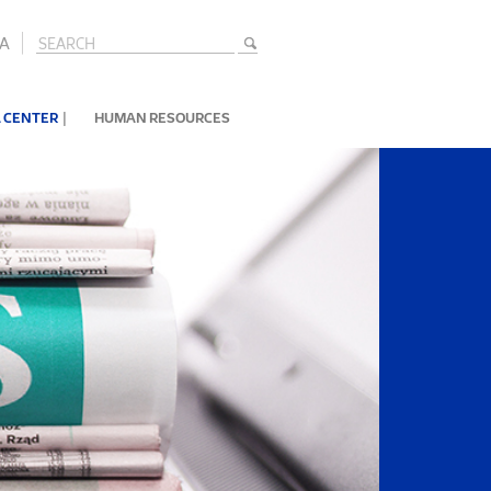
A
|
 CENTER
HUMAN RESOURCES