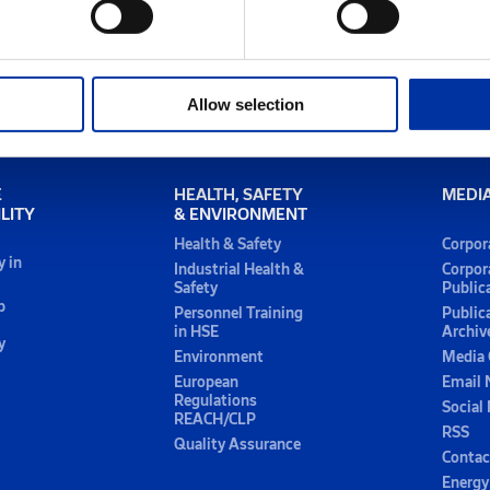
Allow selection
E
HEALTH, SAFETY
MEDI
LITY
& ENVIRONMENT
Health & Safety
Corpor
y in
Industrial Health &
Corpor
Safety
Public
p
Personnel Training
Public
in HSE
Archiv
y
Environment
Media 
European
Email 
Regulations
Social
REACH/CLP
RSS
Quality Assurance
Contac
Energy