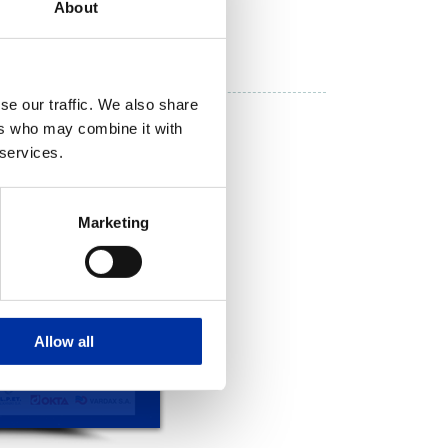
About
se our traffic. We also share
ers who may combine it with
 services.
Marketing
Allow all
 CARD 2017
CHRISTMAS CARD 2015