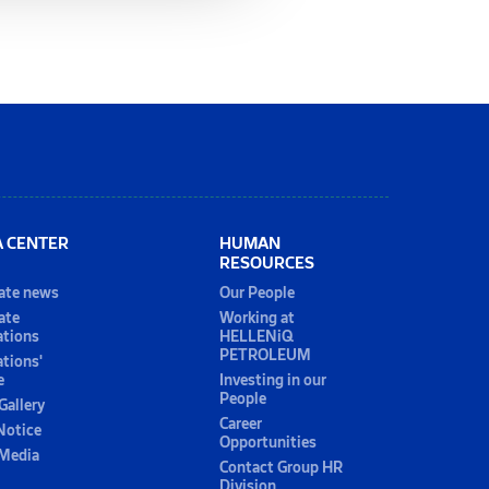
A CENTER
HUMAN
RESOURCES
ate news
Our People
ate
Working at
ations
HELLENiQ
PETROLEUM
ations'
e
Investing in our
People
Gallery
Career
Notice
Opportunities
 Media
Contact Group HR
Division