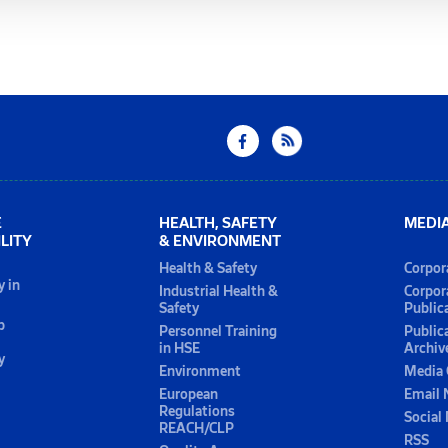
E
HEALTH, SAFETY
MEDI
LITY
& ENVIRONMENT
Health & Safety
Corpor
y in
Industrial Health &
Corpor
Safety
Public
p
Personnel Training
Public
in HSE
Archiv
y
Environment
Media 
European
Email 
Regulations
Social
REACH/CLP
RSS