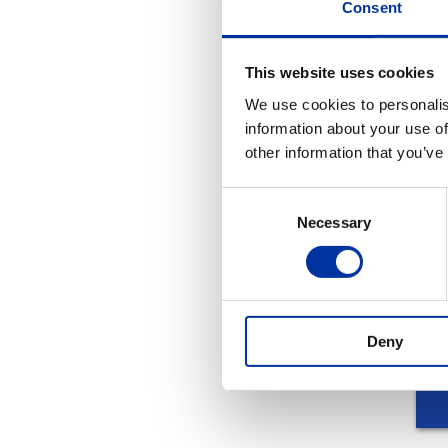
Consent
video
This website uses cookies
We use cookies to personalis
information about your use of
other information that you’ve
REL
Consent
Necessary
Selection
Deny