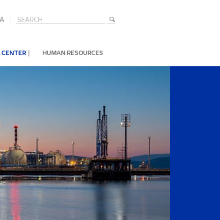
A
|
 CENTER
HUMAN RESOURCES