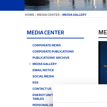
ΗΟΜΕ
MEDIA CENTER
MEDIA GALLERY
|
|
ME
MEDIA CENTER
CORPORATE NEWS
CORPORATE PUBLICATIONS
PUBLICATIONS' ARCHIVE
MEDIA GALLERY
EMAIL NOTICE
SOCIAL MEDIA
RSS
CONTACT US
ENERGY UNITS & CONVERSION
TABLES
PERSONAL DATA PROTECTION