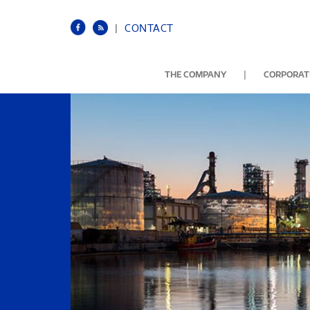
|
CONTACT
|
THE COMPANY
CORPORATE