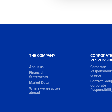
THE COMPANY
CORPORAT
RESPONSIBI
About us
Corporate
Responsibilit
Financial
Greece
Statements
Contact Grou
Market Data
Corporate
Where we are active
Responsibilit
abroad