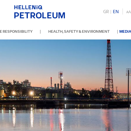
GR
|
ΕΝ
A
A
|
|
 RESPONSIBILITY
HEALTH, SAFETY & ENVIRONMENT
MEDIA