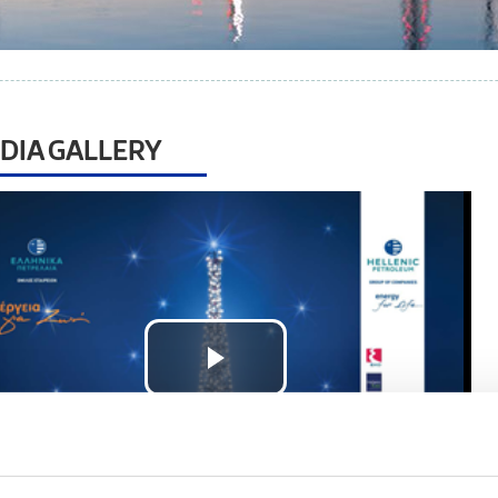
DIA GALLERY
Play
Video