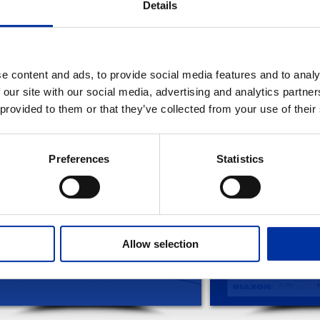
Details
Christmas card 2014
e content and ads, to provide social media features and to analy
 our site with our social media, advertising and analytics partn
 provided to them or that they’ve collected from your use of their
EVANT FILES
Preferences
Statistics
Allow selection
WISHES FOR 2019
CHRISTMAS