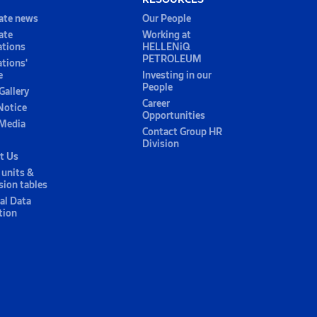
ate news
Our People
ate
Working at
ations
HELLENiQ
PETROLEUM
ations'
e
Investing in our
People
Gallery
Career
Notice
Opportunities
 Media
Contact Group HR
Division
t Us
 units &
sion tables
al Data
tion