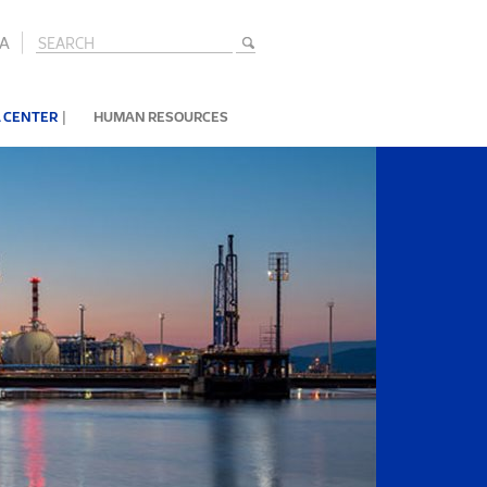
A
|
 CENTER
HUMAN RESOURCES