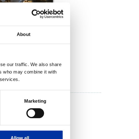
About
se our traffic. We also share
ers who may combine it with
DOWNLOAD NOW
 services.
inery
Marketing
Allow all