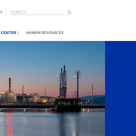
A
|
 CENTER
HUMAN RESOURCES