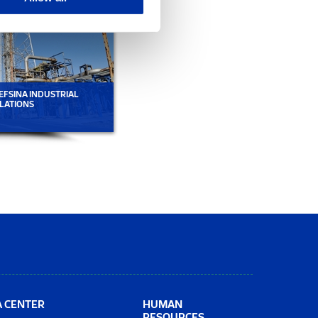
EFSINA INDUSTRIAL
EMPLOYEES AT ELEFSINA INDUSTRIAL
LATIONS
INSTALLATIONS
A CENTER
HUMAN
RESOURCES