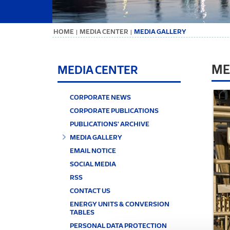
ΗΟΜΕ
MEDIA CENTER
MEDIA GALLERY
|
|
ME
MEDIA CENTER
CORPORATE NEWS
CORPORATE PUBLICATIONS
PUBLICATIONS' ARCHIVE
MEDIA GALLERY
EMAIL NOTICE
SOCIAL MEDIA
RSS
CONTACT US
ENERGY UNITS & CONVERSION
TABLES
PERSONAL DATA PROTECTION