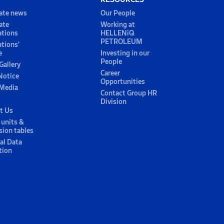
ate news
Our People
ate
Working at
ations
HELLENiQ
PETROLEUM
ations'
e
Investing in our
People
Gallery
Career
Notice
Opportunities
 Media
Contact Group HR
Division
t Us
 units &
sion tables
al Data
tion