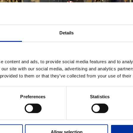
Details
e content and ads, to provide social media features and to analy
 our site with our social media, advertising and analytics partn
ADD TO MY DOWNLOADS
 provided to them or that they’ve collected from your use of their
Employees at Thessaloniki Ref
Preferences
Statistics
EVANT FILES
Allow selection