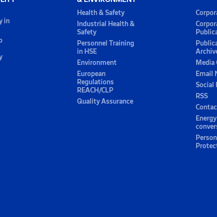
Health & Safety
Corpor
y in
Industrial Health &
Corpor
Safety
Public
p
Personnel Training
Public
in HSE
Archiv
y
Environment
Media 
European
Email 
Regulations
Social
REACH/CLP
RSS
Quality Assurance
Contac
Energy
conver
Person
Protec