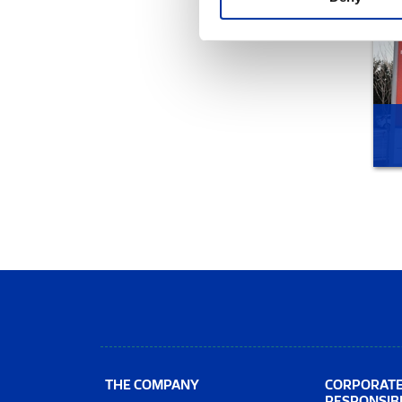
THE COMPANY
CORPORAT
RESPONSIBI