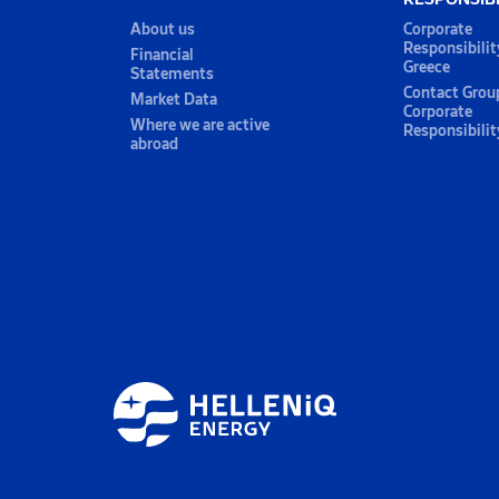
About us
Corporate
Responsibilit
Financial
Greece
Statements
Contact Grou
Market Data
Corporate
Where we are active
Responsibilit
abroad