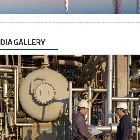
DIA GALLERY