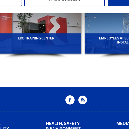
EKO TRAINING CENTER
EMPLOYEES AT EL
INSTAL
E
HEALTH, SAFETY
MEDI
LITY
& ENVIRONMENT