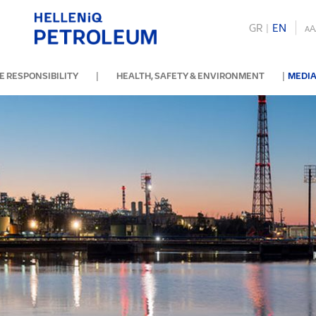
GR
|
ΕΝ
A
A
|
|
 RESPONSIBILITY
HEALTH, SAFETY & ENVIRONMENT
MEDIA