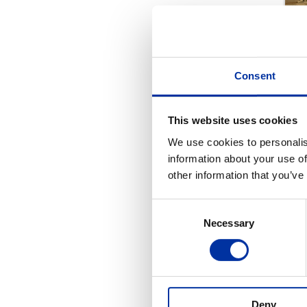
Consent
This website uses cookies
We use cookies to personalis
information about your use of
other information that you’ve
Consent
Necessary
Selection
REL
Deny