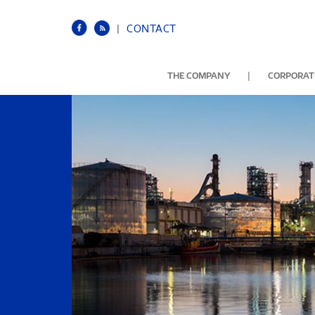
|
CONTACT
|
THE COMPANY
CORPORATE