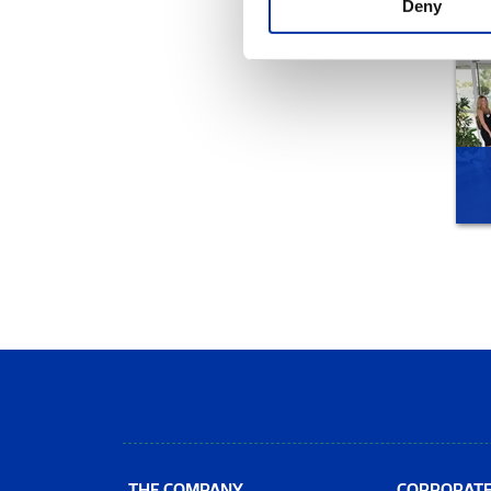
Deny
THE COMPANY
CORPORAT