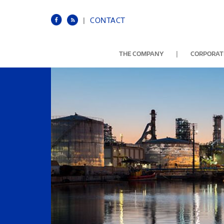
|
CONTACT
|
THE COMPANY
CORPORATE