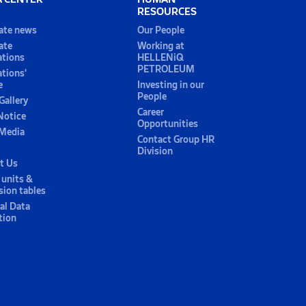
RESOURCES
ate news
Our People
ate
Working at
ations
HELLENiQ
PETROLEUM
ations'
e
Investing in our
People
Gallery
Career
Notice
Opportunities
 Media
Contact Group HR
Division
t Us
 units &
sion tables
al Data
tion