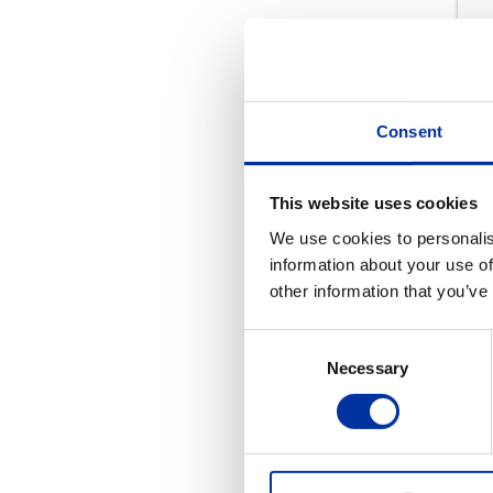
Consent
This website uses cookies
We use cookies to personalis
information about your use of
other information that you’ve
Consent
Pr
Necessary
Selection
REL