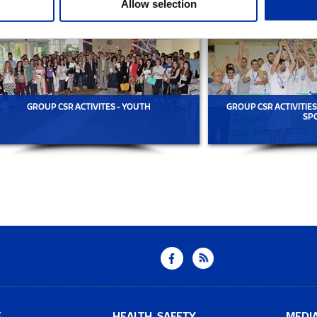
Allow selection
GROUP CSR ACTIVITES - YOUTH
GROUP CSR ACTIVITIES
SP
E
HEALTH, SAFETY
MEDI