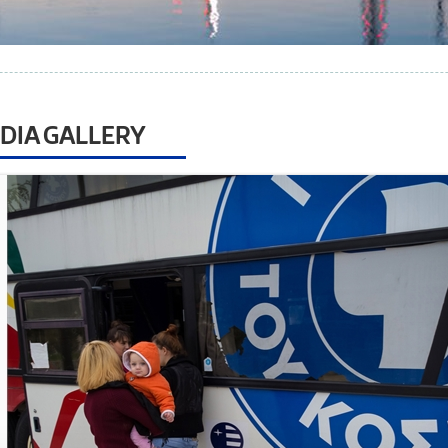
DIA GALLERY