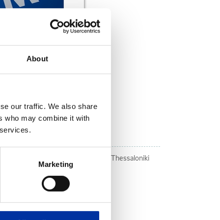
About
se our traffic. We also share
DOWNLOAD NOW
ers who may combine it with
 services.
ally vulnerable groups
ins du Monde" in Thriassio and West Thessaloniki
Marketing