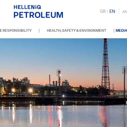
GR
|
ΕΝ
A
A
|
|
 RESPONSIBILITY
HEALTH, SAFETY & ENVIRONMENT
MEDIA