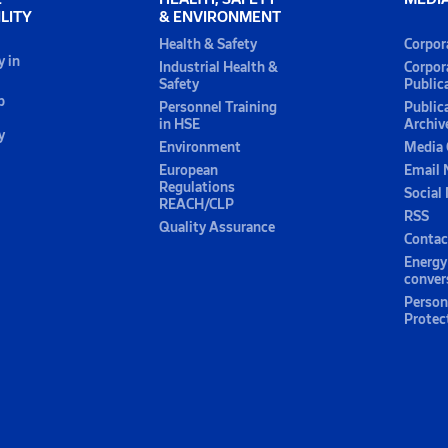
LITY
& ENVIRONMENT
Health & Safety
Corpor
y in
Industrial Health &
Corpor
Safety
Public
p
Personnel Training
Public
in HSE
Archiv
y
Environment
Media 
European
Email 
Regulations
Social
REACH/CLP
RSS
Quality Assurance
Contac
Energy
conver
Person
Protec