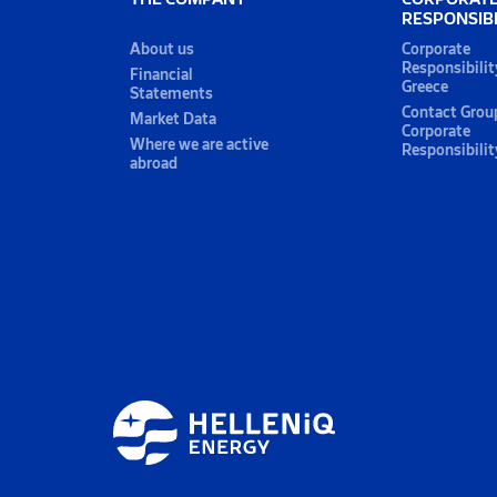
RESPONSIBI
About us
Corporate
Responsibilit
Financial
Greece
Statements
Contact Grou
Market Data
Corporate
Where we are active
Responsibilit
abroad