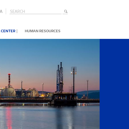
A
|
 CENTER
HUMAN RESOURCES