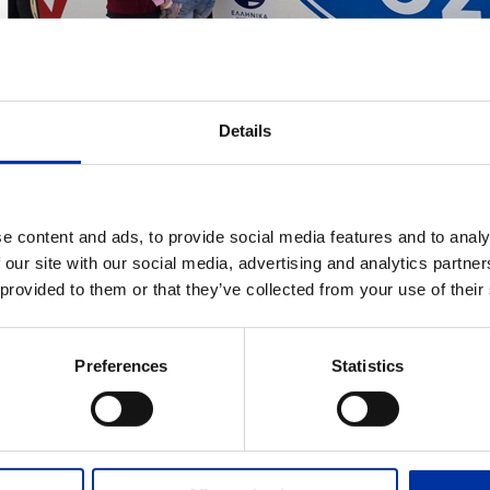
Details
e content and ads, to provide social media features and to analy
ADD TO MY DOWNLOADS
 our site with our social media, advertising and analytics partn
 provided to them or that they’ve collected from your use of their
Group CSR activites - Local communities - Soci
ogram providing primary health services with the cooperation of "Medic
Preferences
Statistics
EVANT FILES