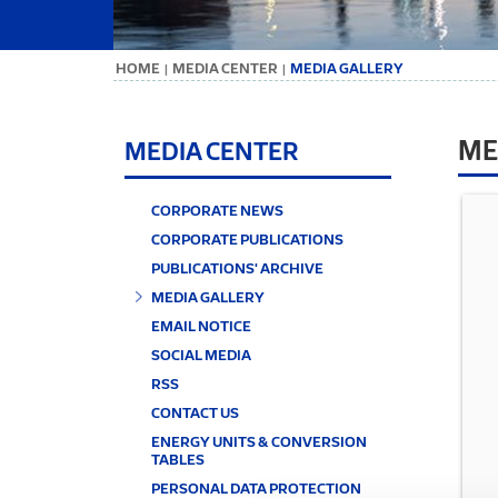
ΗΟΜΕ
MEDIA CENTER
MEDIA GALLERY
|
|
ME
MEDIA CENTER
CORPORATE NEWS
CORPORATE PUBLICATIONS
PUBLICATIONS' ARCHIVE
MEDIA GALLERY
EMAIL NOTICE
SOCIAL MEDIA
RSS
CONTACT US
ENERGY UNITS & CONVERSION
TABLES
PERSONAL DATA PROTECTION