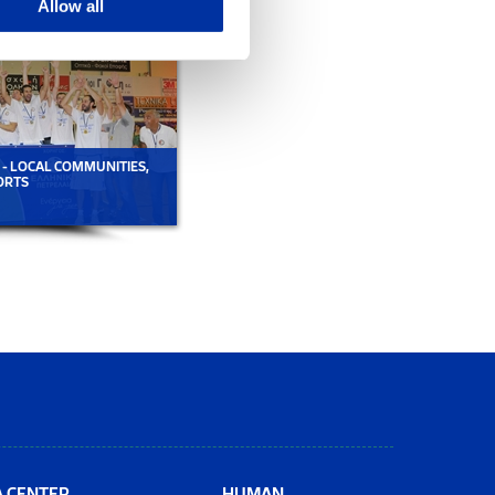
Allow all
 - LOCAL COMMUNITIES,
GROUP CSR ACTIVITIES - LOCAL COMMUNITI
ORTS
A CENTER
HUMAN