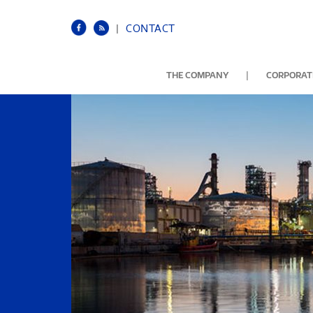
|
CONTACT
|
THE COMPANY
CORPORATE