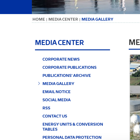
ΗΟΜΕ
MEDIA CENTER
MEDIA GALLERY
|
|
ME
MEDIA CENTER
CORPORATE NEWS
CORPORATE PUBLICATIONS
PUBLICATIONS' ARCHIVE
MEDIA GALLERY
EMAIL NOTICE
SOCIAL MEDIA
RSS
CONTACT US
ENERGY UNITS & CONVERSION
TABLES
PERSONAL DATA PROTECTION