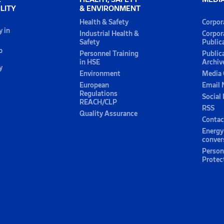
LITY
& ENVIRONMENT
Health & Safety
Corpor
y in
Industrial Health &
Corpor
Safety
Public
p
Personnel Training
Public
in HSE
Archiv
y
Environment
Media 
European
Email 
Regulations
Social
REACH/CLP
RSS
Quality Assurance
Contac
Energy
conver
Person
Protec