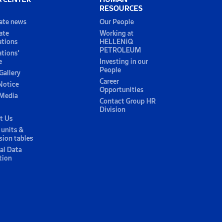
RESOURCES
ate news
Our People
ate
Working at
ations
HELLENiQ
PETROLEUM
ations'
e
Investing in our
People
Gallery
Career
Notice
Opportunities
 Media
Contact Group HR
Division
t Us
 units &
sion tables
al Data
tion