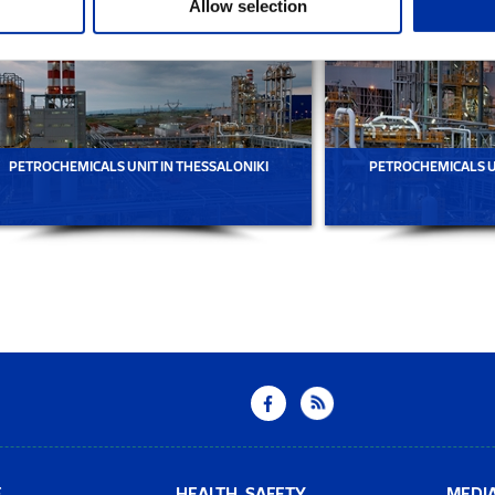
Allow selection
PETROCHEMICALS UNIT IN THESSALONIKI
PETROCHEMICALS UN
E
HEALTH, SAFETY
MEDI