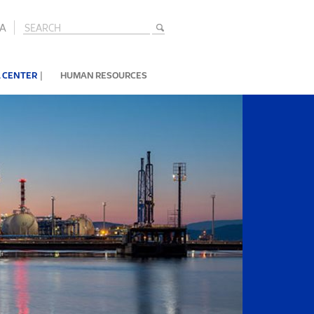
A
|
 CENTER
HUMAN RESOURCES