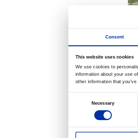
Consent
This website uses cookies
We use cookies to personalis
information about your use of
other information that you’ve
Consent
Necessary
Selection
REL