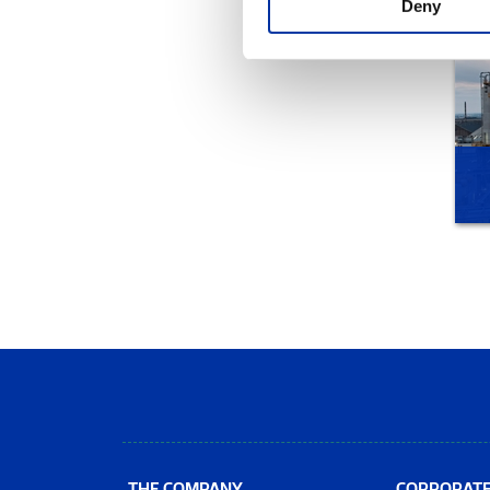
Deny
THE COMPANY
CORPORAT