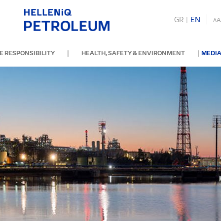
GR
|
ΕΝ
A
A
|
|
 RESPONSIBILITY
HEALTH, SAFETY & ENVIRONMENT
MEDIA