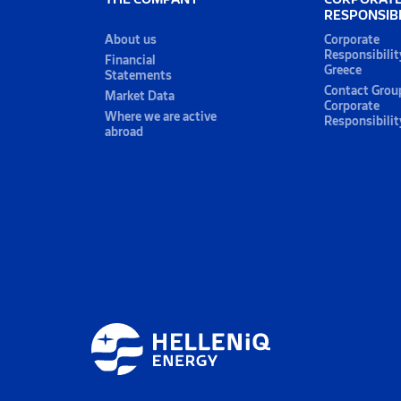
RESPONSIBI
About us
Corporate
Responsibilit
Financial
Greece
Statements
Contact Grou
Market Data
Corporate
Where we are active
Responsibilit
abroad