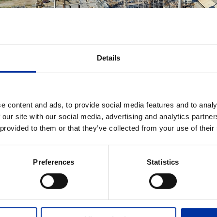
Details
e content and ads, to provide social media features and to analy
ADD TO MY DOWNLOADS
 our site with our social media, advertising and analytics partn
 provided to them or that they’ve collected from your use of their
Thessaloniki Refinery
Air photo of Thessaloniki Instal
Preferences
Statistics
EVANT FILES