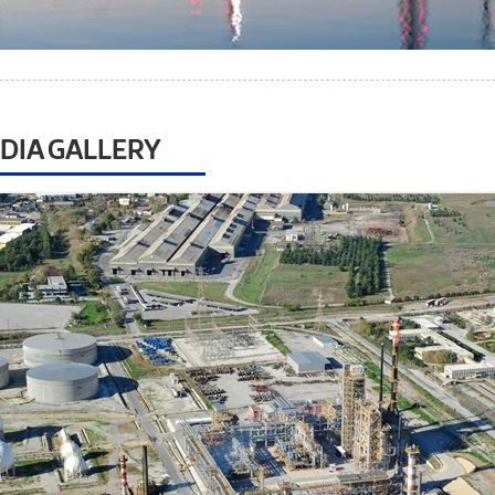
DIA GALLERY