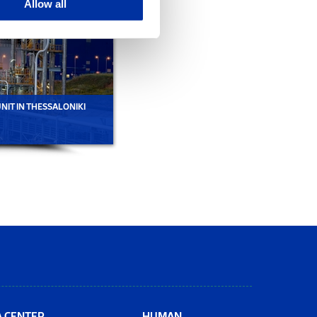
Allow all
IT IN THESSALONIKI
PETROCHEMICALS UNIT IN THESSALONIKI
A CENTER
HUMAN