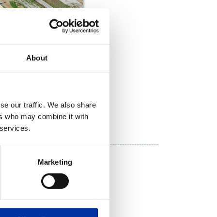
About
se our traffic. We also share
DOWNLOAD NOW
ers who may combine it with
 services.
lations
Marketing