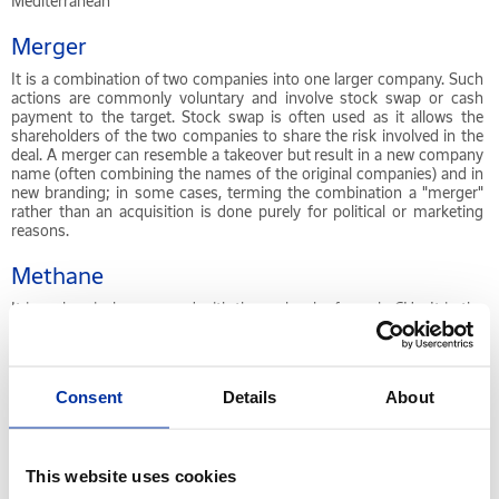
Mediterranean
Merger
It is a combination of two companies into one larger company. Such
actions are commonly voluntary and involve stock swap or cash
payment to the target. Stock swap is often used as it allows the
shareholders of the two companies to share the risk involved in the
deal. A merger can resemble a takeover but result in a new company
name (often combining the names of the original companies) and in
new branding; in some cases, terming the combination a "merger"
rather than an acquisition is done purely for political or marketing
reasons.
Methane
It is a chemical compound with the molecular formula CH
. It is the
4
simplest alkane and the principal component of natural gas.
Metric ton or MT
Consent
Details
About
3
Unit expressing mass, equal to 1.000 kilograms. 1 MT = 1 m
*
density. In absolute terms, the volume of a fuel is “higher” than its
mass since its density is usually less than unity.
This website uses cookies
MID