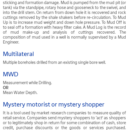
sticking and formation damage. Mud is pumped from the mud pit (or
tank) via the standpipe, rotary hose and gooseneck to the swivel, and
into the drill stem. On return from down hole it is recovered and rock
cuttings removed by the shale shakers before re-circulation. To Mud
Up is to increase mud weight and down hole pressure. To Mud Off is
to seal off a formation with heavy filter cake. A Mud Log is the record
of mud make-up and analysis of cuttings recovered. The
composition of mud used in a well is normally supervised by a Mud
Engineer.
Multilateral
Multiple boreholes drilled from an existing single bore well.
MWD
Measurement while Drilling.
OR
Mean Water Depth.
Mystery motorist or mystery shopper
It is a tool used by market research companies to measure quality of
retail service. Companies send mystery shoppers to ‘act’ as shoppers
or to legitimately shop in return for some combination of cash, store
credit, purchase discounts or the goods or services purchased.