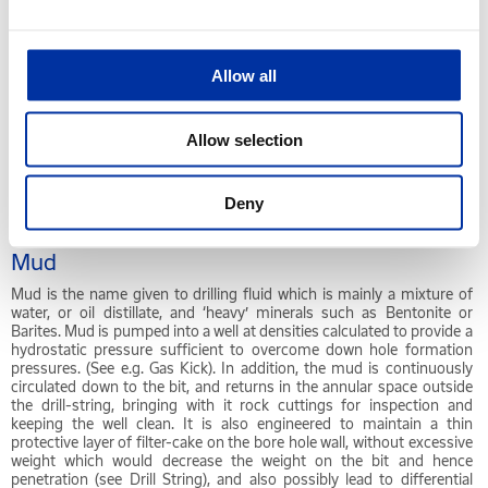
MSDS
Material Safety Data Sheets. A Material Safety Data Sheet is designed
to provide both workers and emergency personnel with the proper
Allow all
procedures for handling or working with a particular substance.
MSDS's include information such as physical data (melting point,
boiling point, flash point etc.), toxicity, health effects, first aid,
Allow selection
reactivity, storage, disposal, protective equipment, and spill/leak
procedures. These are of particular use if a spill or other accident
occurs. MSDS's vary in length depending on their format, content,
and font size. We have seen them from 1 to 10 pages, with most
Deny
being 2 to 4 pages.
Mud
Mud is the name given to drilling fluid which is mainly a mixture of
water, or oil distillate, and ‘heavy’ minerals such as Bentonite or
Barites. Mud is pumped into a well at densities calculated to provide a
hydrostatic pressure sufficient to overcome down hole formation
pressures. (See e.g. Gas Kick). In addition, the mud is continuously
circulated down to the bit, and returns in the annular space outside
the drill-string, bringing with it rock cuttings for inspection and
keeping the well clean. It is also engineered to maintain a thin
protective layer of filter-cake on the bore hole wall, without excessive
weight which would decrease the weight on the bit and hence
penetration (see Drill String), and also possibly lead to differential