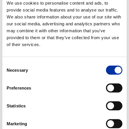
We use cookies to personalise content and ads, to
Message Identifier, the totem in a petrol station.
provide social media features and to analyse our traffic.
We also share information about your use of our site with
Middle Distillates
our social media, advertising and analytics partners who
Middle side streams of the atmospheric distillation column, including
may combine it with other information that you’ve
diesel and jet fuel. A general classification of refined petroleum
provided to them or that they’ve collected from your use
products that includes distillate fuel oil, jet fuel and kerosene.
of their services.
Midstream Sector
It processes stores, markets and transports commodities such as
crude oil, natural gas and natural gas liquids (NGLs) such as ethane,
Consent
propane and butane.
Necessary
Selection
Molecular Sieve
A process of separating hydrocarbon fractions etc. by passing the
Preferences
feedstock through successive absorbent substances which offer
differing degrees of resistance to its passage.
Statistics
Moonpool
A hole or a well in the hull of a ship (usually in the center) through
which equipment pass to gain access to subsea.
Marketing