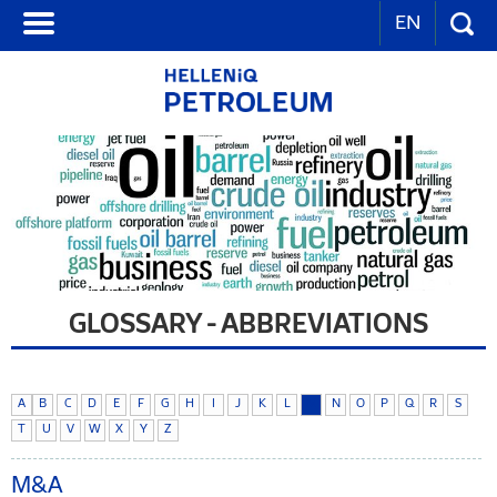
EN
GLOSSARY - ABBREVIATIONS
A
B
C
D
E
F
G
H
I
J
K
L
M
N
O
P
Q
R
S
T
U
V
W
X
Y
Z
M&A