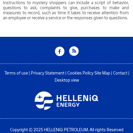
Instructions to mystery shoppers can include a script of behavior,
questions to ask, complaints to give, purchases to make and
measures to record, such as time it takes to receive attention from
an employee or receive a service or the responses given to questions.
Terms of use
|
Privacy Statement
|
Cookies Policy
Site Map
|
Contact
|
Desktop view
Copyright © 2025 HELLENiQ PETROLEUM. All rights Reserved