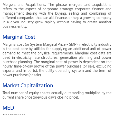
Mergers and Acquisitions. The phrase mergers and acquisitions
refers to the aspect of corporate strategy, corporate finance and
management dealing with the buying, selling and combining of
different companies that can aid, finance, or help a growing company
in a given industry grow rapidly without having to create another
business entity.
Marginal Cost
Marginal cost (or System Marginal Price – SMP) in electricity industry
is the cost bore by utilities for supplying an additional unit of power
demand to meet the physical requirements. Marginal cost data are
used in electricity rate structures, generation planning and power
purchase planning. The marginal cost of power is dependent on the
hourly time-of-day profile of the power purchase (or sale, excluding
exports and imports), the utility operating system and the term of
power purchase (or sale).
Market Capitalization
Total number of equity shares actually outstanding multiplied by the
current share price (previous day’s closing price).
MED