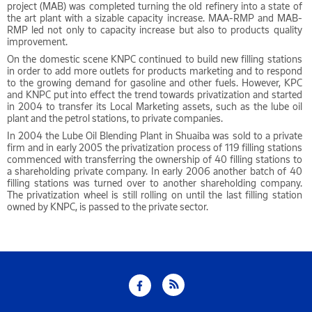
project (MAB) was completed turning the old refinery into a state of
the art plant with a sizable capacity increase. MAA-RMP and MAB-
RMP led not only to capacity increase but also to products quality
improvement.
On the domestic scene KNPC continued to build new filling stations
in order to add more outlets for products marketing and to respond
to the growing demand for gasoline and other fuels. However, KPC
and KNPC put into effect the trend towards privatization and started
in 2004 to transfer its Local Marketing assets, such as the lube oil
plant and the petrol stations, to private companies.
In 2004 the Lube Oil Blending Plant in Shuaiba was sold to a private
firm and in early 2005 the privatization process of 119 filling stations
commenced with transferring the ownership of 40 filling stations to
a shareholding private company. In early 2006 another batch of 40
filling stations was turned over to another shareholding company.
The privatization wheel is still rolling on until the last filling station
owned by KNPC, is passed to the private sector.