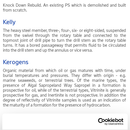
Knock Down Rebuild. An existing PS which is demolished and built
from scratch.
Kelly
The heavy steel member, three-, four-, six- or eight-sided, suspended
from the swivel through the rotary table and connected to the
topmost joint of drill pipe to turn the drill stem as the rotary table
turns. It has a bored passageway that permits fluid to be circulated
into the drill stem and up the annulus or vice versa.
Kerogens
Organic material from which oil or gas matures with time, under
burial temperatures and pressures. They differ with origin - e.g.
marine seaweeds, or terrestrial trees. Of the marine types, the
presence of Algal Sapropeland Way Sapropel in a formation is
prospective for oil, while of the terrestrial types, Vitrinite is generally
prospective for gas, and Inertinite is not prospective. In addition the
degree of reflectivity of Vitrinite samples is used as an indication of
the maturity of a formation for the presence of hydrocarbon.
Kerosene
Kerosene or paraffin oil (British English, not to be confused with the