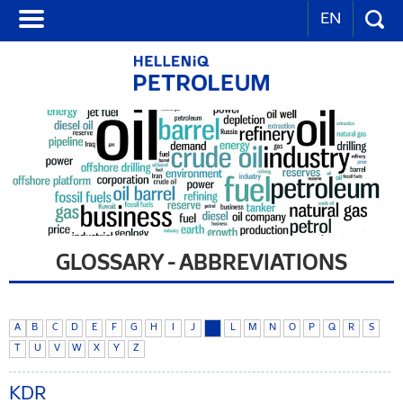
EN
GLOSSARY - ABBREVIATIONS
A
B
C
D
E
F
G
H
I
J
K
L
M
N
O
P
Q
R
S
T
U
V
W
X
Y
Z
KDR