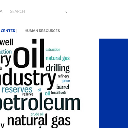
A
|
 CENTER
HUMAN RESOURCES