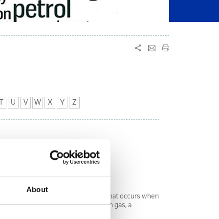
T
U
V
W
X
Y
Z
About
fect) is the change in temperature that occurs when
a valve. In the case of a hydrocarbon gas, a