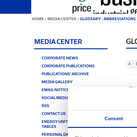
ΗΟΜΕ
MEDIA CENTER
GLOSSARY - ABBREVIATIONS
|
|
GL
MEDIA CENTER
CORPORATE NEWS
A
CORPORATE PUBLICATIONS
PUBLICATIONS' ARCHIVE
MEDIA GALLERY
JP
EMAIL NOTICE
SOCIAL MEDIA
Jugop
RSS
JT
CONTACT US
Consent
ENERGY UNITS & CONVERSION
Joule
TABLES
a gas
signi
PERSONAL DATA PROTECTION