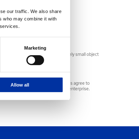
se our traffic. We also share
ers who may combine it with
laces and retrieved geophones.
 services.
Marketing
eces of pipe, wrenches or any relatively small object
onomic activity together. The parties agree to
Allow all
venues, expenses, and control of the enterprise.