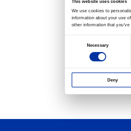
This website uses cookies
Ju
We use cookies to personalis
information about your use of
A geo
OR
other information that you’ve
Artifi
Consent
Ju
Necessary
Selection
Any s
that 
JV
Joint
Deny
creat