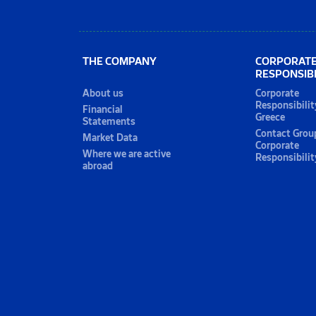
THE COMPANY
CORPORAT
RESPONSIBI
About us
Corporate
Responsibilit
Financial
Greece
Statements
Contact Grou
Market Data
Corporate
Where we are active
Responsibilit
abroad