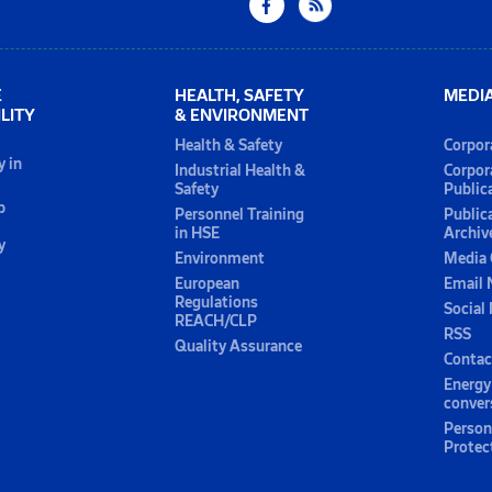
E
HEALTH, SAFETY
MEDI
LITY
& ENVIRONMENT
Health & Safety
Corpor
y in
Industrial Health &
Corpor
Safety
Public
p
Personnel Training
Public
in HSE
Archiv
y
Environment
Media 
European
Email 
Regulations
Social
REACH/CLP
RSS
Quality Assurance
Contac
Energy
conver
Person
Protec