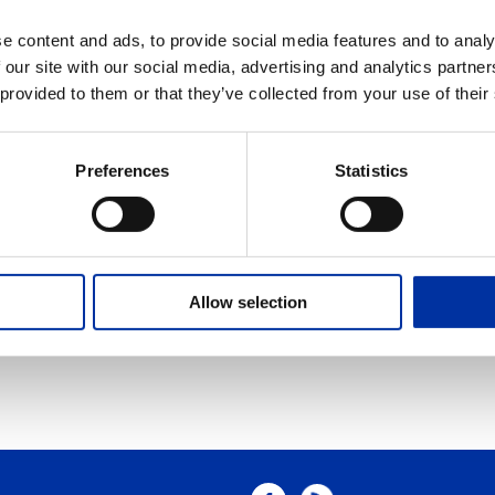
g
e content and ads, to provide social media features and to analy
 our site with our social media, advertising and analytics partn
phone. A jug hustler id the member of a land seismic survey crew who p
 provided to them or that they’ve collected from your use of their
cially made cavern storage in a salt rock formation.
nk
Preferences
Statistics
mall unwanted object “lost” down a well. Junk may be a lost bit, milled pi
must be fished out off he hole.
 Venture is an entity formed between two or more parties to undertake ec
Allow selection
e a new entity by both contributing equity, and they then share in the re