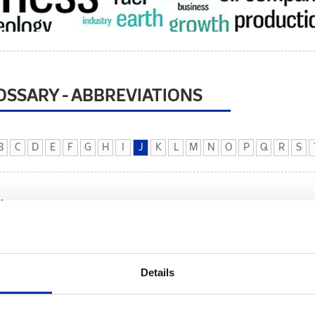
OSSARY - ABBREVIATIONS
B
C
D
E
F
G
H
I
J
K
L
M
N
O
P
Q
R
S
K
etrol AD Kotor, based in Kotor, Montenegro.
Details
 Thomson. The Joule Thomson effect (also known as the Joule-Kelvin ef
 expands from a high pressure area to a low pressure area, such as across 
ficant temperature drop can be experienced.