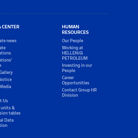
A CENTER
HUMAN
RESOURCES
ate news
Our People
ate
Working at
ations
HELLENiQ
PETROLEUM
ations'
e
Investing in our
People
Gallery
Career
Notice
Opportunities
 Media
Contact Group HR
Division
t Us
 units &
sion tables
al Data
tion