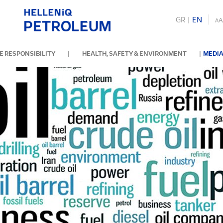
GR
|
ΕΝ
A
A
|
|
 RESPONSIBILITY
HEALTH, SAFETY & ENVIRONMENT
MEDIA