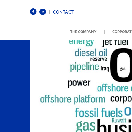
|
CONTACT
|
THE COMPANY
CORPORATE