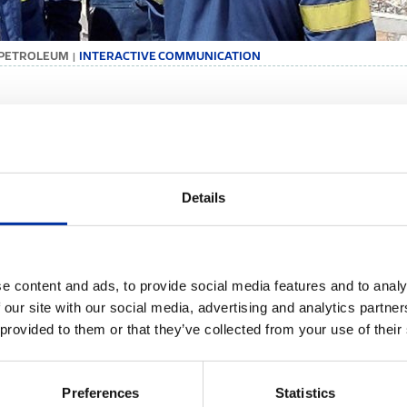
 PETROLEUM
INTERACTIVE COMMUNICATION
|
TERACTIVE COMMUNICATION
mation and open dialogue constitute the basis of a fair and creative r
rements to strengthen the commitment of us all towards the shared v
Details
fficient and our daily lives better.
iew of each and every employee counts in this endeavour. We systemati
ies and human resource processes, strengthen dialogue and encourage co
tively:
e content and ads, to provide social media features and to analy
We take part in job satisfaction surveys, thus giving employees the c
 our site with our social media, advertising and analytics partn
identify the points in which we as a Group stand out, as well as areas 
 provided to them or that they’ve collected from your use of their
We hold regular meetings for briefing and exchanging views on new s
We ensure the prompt and valid update of our people regarding signif
conditions.
Preferences
Statistics