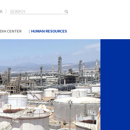
A
|
DIA CENTER
HUMAN RESOURCES