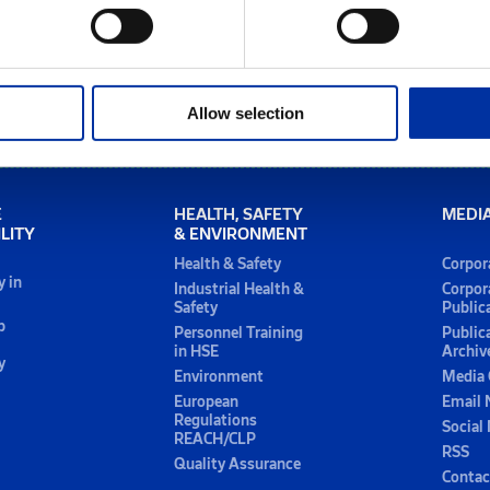
Allow selection
E
HEALTH, SAFETY
MEDI
LITY
& ENVIRONMENT
Health & Safety
Corpor
y in
Industrial Health &
Corpor
Safety
Public
p
Personnel Training
Public
in HSE
Archiv
y
Environment
Media 
European
Email 
Regulations
Social
REACH/CLP
RSS
Quality Assurance
Contac