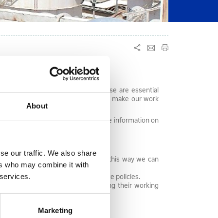
elationship with our employees. These are essential
ision and the goals of the Group, to make our work
About
cally implement actions that provide information on
nstructive criticism.
se our traffic. We also share
hance to express their opinions. In this way we can
ers who may combine it with
in which improvement is needed.
 services.
ystems, programs and human resource policies.
icant work or other issues affecting their working
Marketing