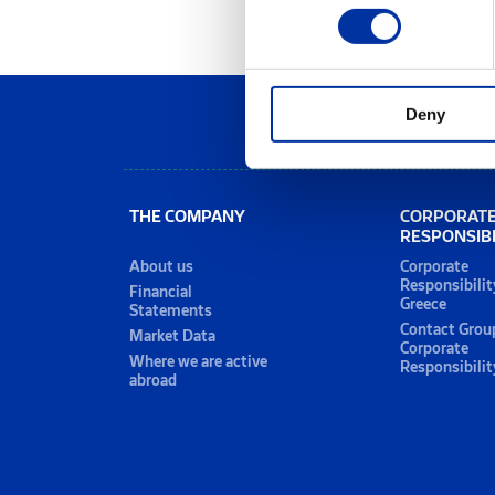
Deny
THE COMPANY
CORPORAT
RESPONSIBI
About us
Corporate
Responsibilit
Financial
Greece
Statements
Contact Grou
Market Data
Corporate
Where we are active
Responsibilit
abroad