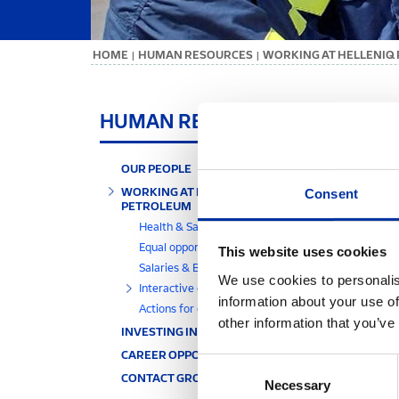
ΗΟΜΕ
HUMAN RESOURCES
WORKING AT HELLENIQ
|
|
IN
HUMAN RESOURCES
Infor
OUR PEOPLE
requi
WORKING AT HELLENIQ
Consent
more e
PETROLEUM
The v
Health & Safety
polic
Equal opportunities
This website uses cookies
Indica
Salaries & Benefits
We use cookies to personalis
Interactive communication
information about your use of
Actions for our people
other information that you’ve
INVESTING IN OUR PEOPLE
CAREER OPPORTUNITIES
Consent
CONTACT GROUP HR DIVISION
Necessary
Selection