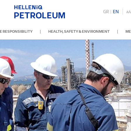
GR
|
ΕΝ
A
A
|
|
 RESPONSIBILITY
HEALTH, SAFETY & ENVIRONMENT
ME