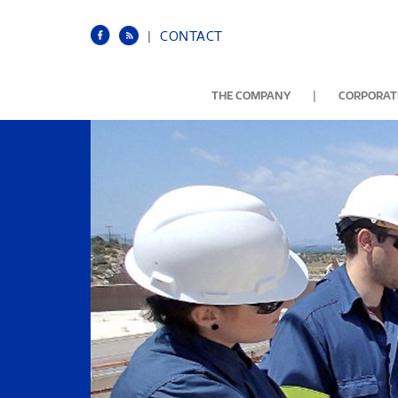
|
CONTACT
|
THE COMPANY
CORPORATE