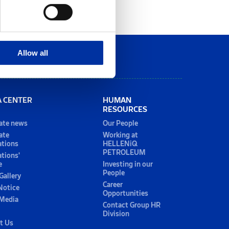
Allow all
A CENTER
HUMAN
RESOURCES
ate news
Our People
ate
Working at
ations
HELLENiQ
PETROLEUM
ations'
e
Investing in our
People
Gallery
Career
Notice
Opportunities
 Media
Contact Group HR
Division
t Us