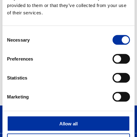
2015
provided to them or that they’ve collected from your use
of their services.
Bravo Sustainability Awards - QualityNet
Foundation
Consent
Program: "Energy for life travels"
Necessary
Selection
Preferences
Statistics
Marketing
Allow all