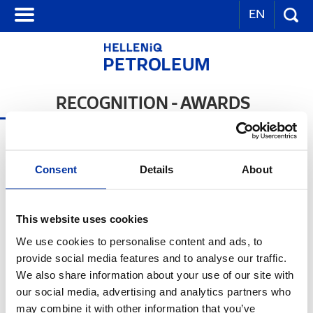
EN
RECOGNITION - AWARDS
Consent
Details
About
This website uses cookies
We use cookies to personalise content and ads, to
provide social media features and to analyse our traffic.
We also share information about your use of our site with
our social media, advertising and analytics partners who
Distinction for the category: Bravo in Action -
may combine it with other information that you’ve