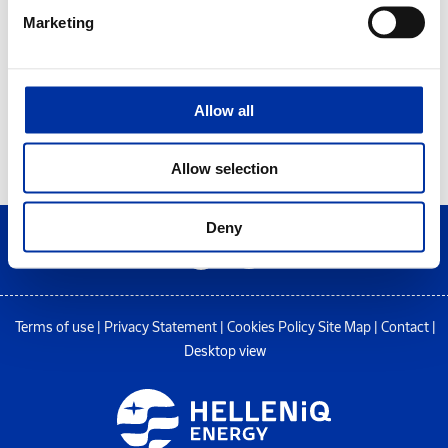
Marketing
Allow all
Allow selection
Deny
Terms of use
|
Privacy Statement
|
Cookies Policy
Site Map
|
Contact
|
Desktop view