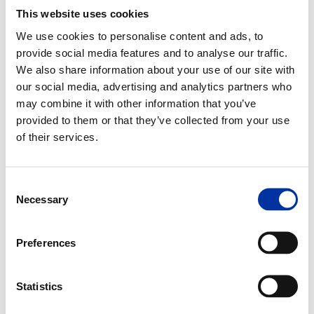
This website uses cookies
Since 2005, the Group has been an active member of the
Hellenic
Network for CSR
and also a member of
CSR Europe
. Since 2008, the
We use cookies to personalise content and ads, to
Group is formally committed to integrate the
10 principles of the UN
Global Compact (UNGC)
into its corporate strategy and culture and to
provide social media features and to analyse our traffic.
promote them within the sphere of its influence. This public
We also share information about your use of our site with
commitment communicates the desire of the management,
employees and the entire Group in the pursuit of sustainable
our social media, advertising and analytics partners who
development The Group has adopted and applies the
United
may combine it with other information that you’ve
Nation's 17 Goals for Sustainable Development (SDGs)
, thus creating
provided to them or that they’ve collected from your use
value for the next generations.
of their services.
Consent
Necessary
Selection
Preferences
Statistics